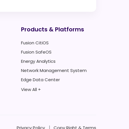
Products & Platforms
Fusion CitiOS
Fusion SafeOS
Energy Analytics
Network Management System
Edge Data Center
View All +
Privacy Policy
Copy Right & Terms