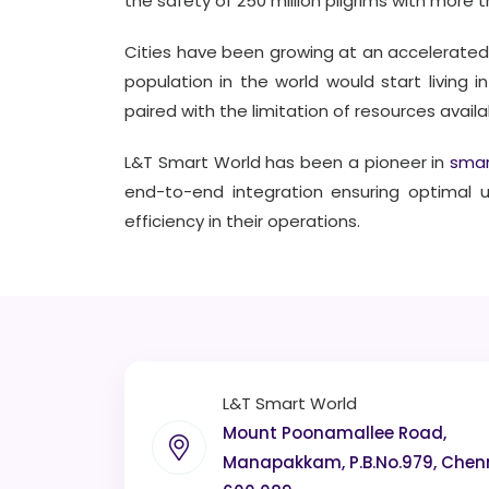
the safety of 250 million pilgrims with more 
Cities have been growing at an accelerated
population in the world would start living i
paired with the limitation of resources avail
L&T Smart World has been a pioneer in
smar
end-to-end integration ensuring optimal 
efficiency in their operations.
L&T Smart World
Mount Poonamallee Road,
Manapakkam, P.B.No.979, Chen