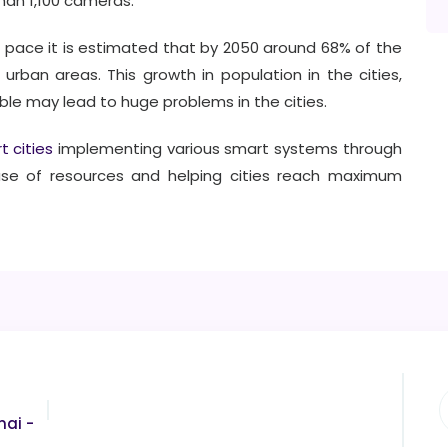
than 1,100 cameras.
 pace it is estimated that by 2050 around 68% of the
n urban areas. This growth in population in the cities,
able may lead to huge problems in the cities.
t cities
implementing various smart systems through
use of resources and helping cities reach maximum
nai -