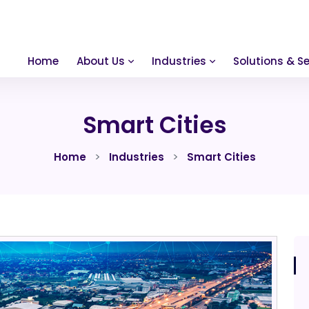
Home
About Us
Industries
Solutions & Se
Smart Cities
Home
Industries
Smart Cities