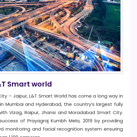
&T Smart world
t City – Jaipur, L&T Smart World has come a long way in
ts in Mumbai and Hyderabad, the country’s largest fully
ith Vizag, Raipur, Jhansi and Moradabad Smart City.
success of Prayagraj Kumbh Mela, 2019 by providing
wd monitoring and facial recognition system ensuring