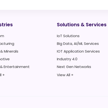
stries
Solutions & Services
om
IoT Solutions
acturing
Big Data, AI/ML Services
 & Minerals
IOT Application Services
otive
Industry 4.0
 & Entertainment
Next Gen Networks
l +
View All +