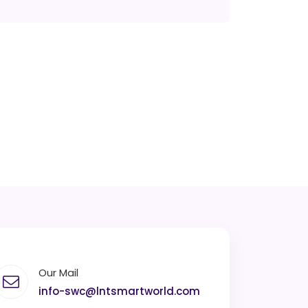
Our Mail
info-swc@lntsmartworld.com