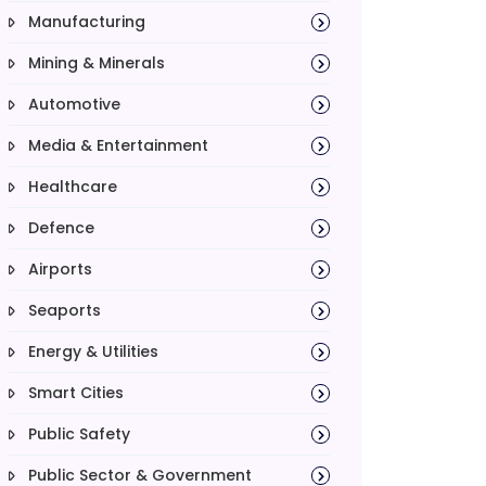
Manufacturing
Mining & Minerals
Automotive
Media & Entertainment
Healthcare
Defence
Airports
Seaports
Energy & Utilities
Smart Cities
Public Safety
Public Sector & Government