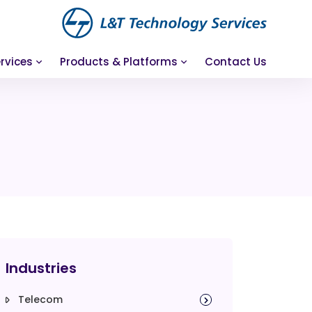
rvices
Products & Platforms
Contact Us
Industries
Telecom