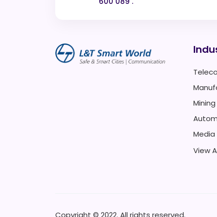
600 089 .
Indu
Telec
Manuf
Mining
Autom
Media
View Al
Copyright © 2022. All rights reserved.