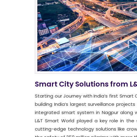
Smart City Solutions from L
Starting our Journey with India’s first Smar
building India’s largest surveillance projec
integrated smart system in Nagpur along w
L&T Smart World played a key role in the 
cutting-edge technology solutions like cro