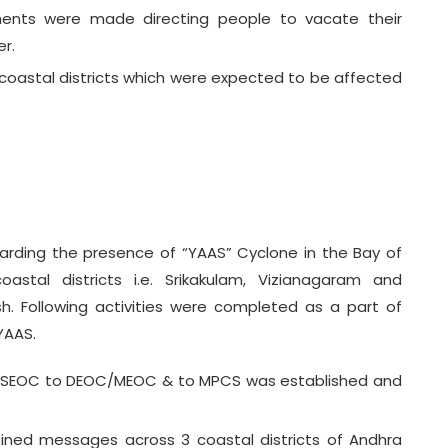
ents were made directing people to vacate their
r.
oastal districts which were expected to be affected
arding the presence of “YAAS” Cyclone in the Bay of
stal districts i.e. Srikakulam, Vizianagaram and
h. Following activities were completed as a part of
YAAS.
& SEOC to DEOC/MEOC & to MPCS was established and
ined messages across 3 coastal districts of Andhra