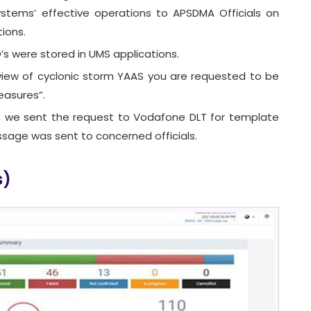
tems’ effective operations to APSDMA Officials on
ions.
s were stored in UMS applications.
view of cyclonic storm YAAS you are requested to be
easures”.
 we sent the request to Vodafone DLT for template
ssage was sent to concerned officials.
s)