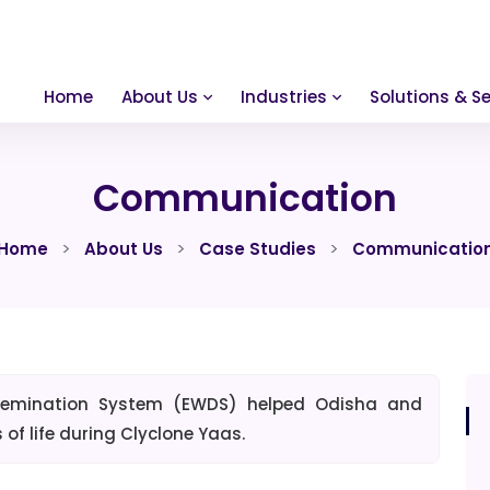
Home
About Us
Industries
Solutions & Se
Communication
Home
About Us
Case Studies
Communicatio
ssemination System (EWDS) helped Odisha and
f life during Clyclone Yaas.