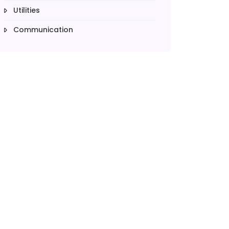
Utilities
Communication