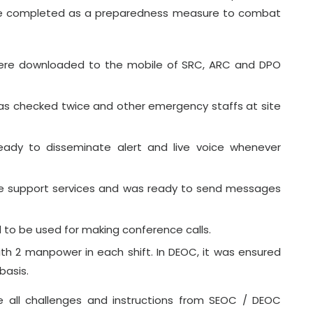
were completed as a preparedness measure to combat
ere downloaded to the mobile of SRC, ARC and DPO
as checked twice and other emergency staffs at site
dy to disseminate alert and live voice whenever
he support services and was ready to send messages
d to be used for making conference calls.
h 2 manpower in each shift. In DEOC, it was ensured
basis.
 all challenges and instructions from SEOC / DEOC