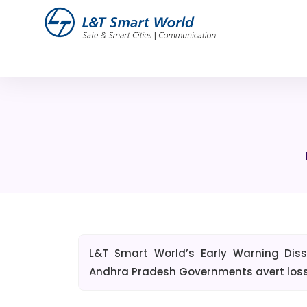
L&T Smart World’s Early Warning Di
Andhra Pradesh Governments avert loss o