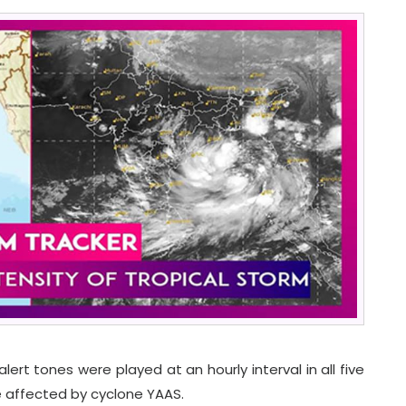
ert tones were played at an hourly interval in all five
e affected by cyclone YAAS.