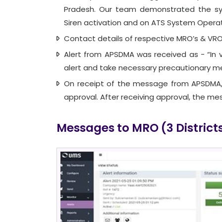
Pradesh. Our team demonstrated the sys
Siren activation and on ATS System Operat
Contact details of respective MRO’s & VRO’
Alert from APSDMA was received as - “In 
alert and take necessary precautionary m
On receipt of the message from APSDMA,
approval. After receiving approval, the me
Messages to MRO (3 District