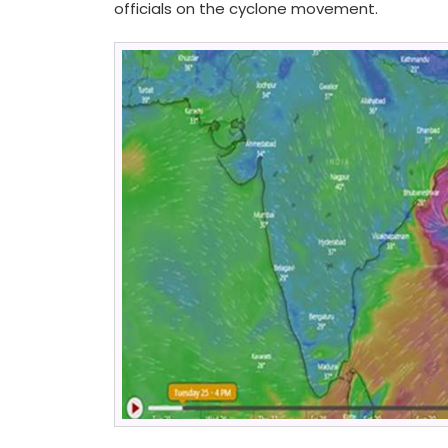
officials on the cyclone movement.