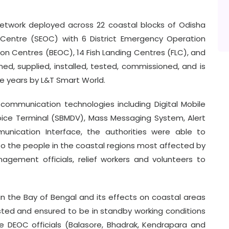
etwork deployed across 22 coastal blocks of Odisha
Centre (SEOC) with 6 District Emergency Operation
n Centres (BEOC), 14 Fish Landing Centres (FLC), and
ed, supplied, installed, tested, commissioned, and is
ve years by L&T Smart World.
communication technologies including Digital Mobile
oice Terminal (SBMDV), Mass Messaging System, Alert
unication Interface, the authorities were able to
to the people in the coastal regions most affected by
gement officials, relief workers and volunteers to
in the Bay of Bengal and its effects on coastal areas
ested and ensured to be in standby working conditions
 DEOC officials (Balasore, Bhadrak, Kendrapara and