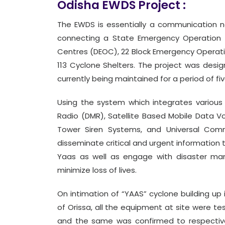
Odisha EWDS Project :
The EWDS is essentially a communication n
connecting a State Emergency Operation 
Centres (DEOC), 22 Block Emergency Operatio
113 Cyclone Shelters. The project was design
currently being maintained for a period of fi
Using the system which integrates various 
Radio (DMR), Satellite Based Mobile Data V
Tower Siren Systems, and Universal Comm
disseminate critical and urgent information 
Yaas as well as engage with disaster mana
minimize loss of lives.
On intimation of “YAAS” cyclone building up 
of Orissa, all the equipment at site were t
and the same was confirmed to respective