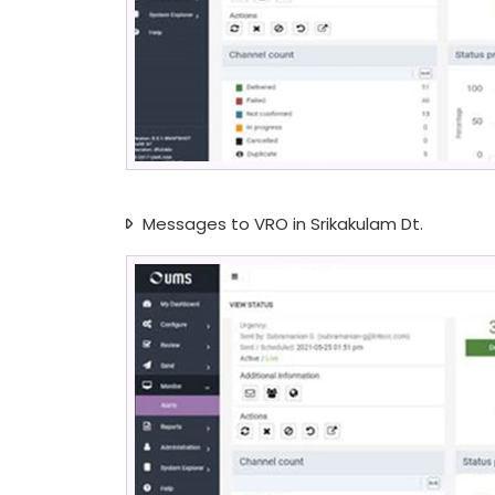
Messages to VRO in Srikakulam Dt.