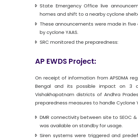
State Emergency Office live announcem
homes and shift to a nearby cyclone shelte
These announcements were made in five c
by cyclone YAAS.
SRC monitored the preparedness:
AP EWDS Project:
On receipt of information from APSDMA reg
Bengal and its possible impact on 3 coa
Vishakhapatnam districts of Andhra Prades
preparedness measures to handle Cyclone 
DMR connectivity between site to SEOC 
was available on standby for usage.
Siren systems were triggered and predef