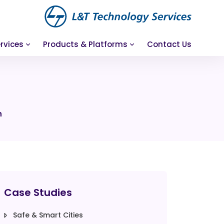
rvices
Products & Platforms
Contact Us
n
Case Studies
Safe & Smart Cities