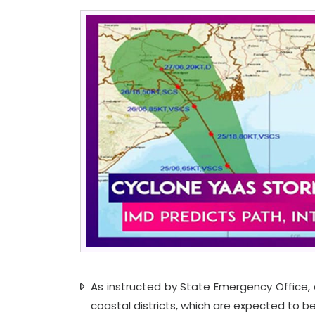
As instructed by State Emergency Office, al
coastal districts, which are expected to b