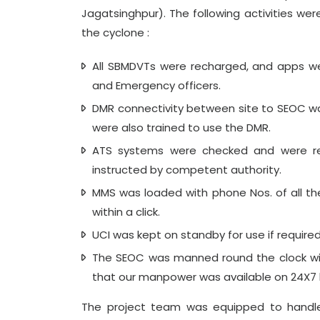
Jagatsinghpur). The following activities 
the cyclone :
All SBMDVTs were recharged, and apps w
and Emergency officers.
DMR connectivity between site to SEOC w
were also trained to use the DMR.
ATS systems were checked and were rea
instructed by competent authority.
MMS was loaded with phone Nos. of all t
within a click.
UCI was kept on standby for use if require
The SEOC was manned round the clock wit
that our manpower was available on 24X7 
The project team was equipped to handle