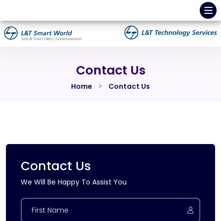
Contact Us
Home
Contact Us
Contact Us
We Will Be Happy To Assist You