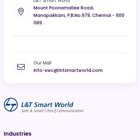
L&T Smart World
Mount Poonamallee Road,
Manapakkam, P.B.No.979, Chennai - 600
089 .
Our Mail
info-swc@lntsmartworld.com
Industries