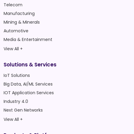
Telecom
Manufacturing
Mining & Minerals
Automotive
Media & Entertainment
View All +
Solutions & Services
IoT Solutions
Big Data, AI/ML Services
IOT Application Services
Industry 4.0
Next Gen Networks
View All +